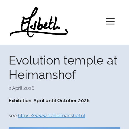
Skip
to
content
Menu
Evolution temple at
Heimanshof
2 April 2026
Exhibition: April until October 2026
see
https://www.deheimanshof.nl