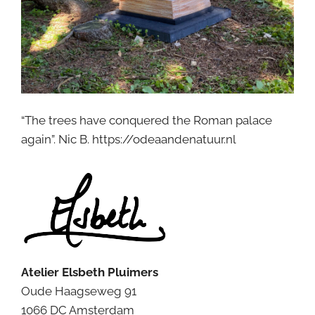
“The trees have conquered the Roman palace
again”. Nic B. https://odeaandenatuur.nl
Atelier Elsbeth Pluimers
Oude Haagseweg 91
1066 DC Amsterdam