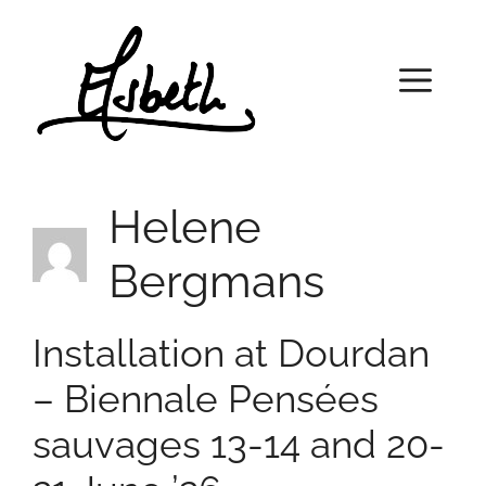
Skip
to
content
Menu
Helene
Bergmans
Installation at Dourdan
– Biennale Pensées
sauvages 13-14 and 20-