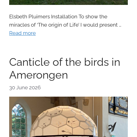
Elsbeth Pluimers Installation To show the
miracles of ‘The origin of Life’ I would present …
Read more
Canticle of the birds in
Amerongen
30 June 2026