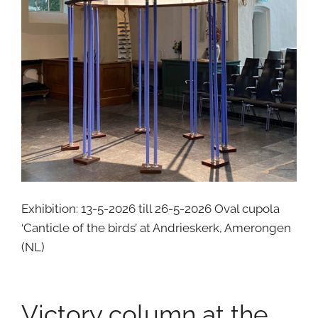
Exhibition: 13-5-2026 till 26-5-2026 Oval cupola
‘Canticle of the birds’ at Andrieskerk, Amerongen
(NL)
Victory column at the