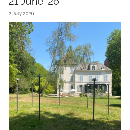
21 June ’26
2 July 2026