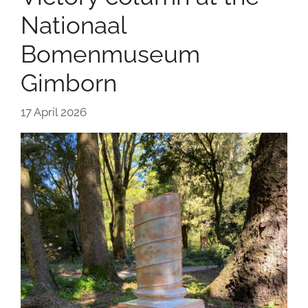
Nationaal
Bomenmuseum
Gimborn
17 April 2026