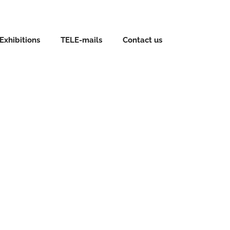
Exhibitions
TELE-mails
Contact us