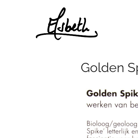
Skip
to
content
Golden S