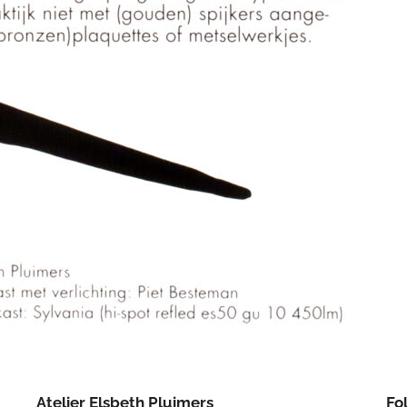
Atelier Elsbeth Pluimers
Fo